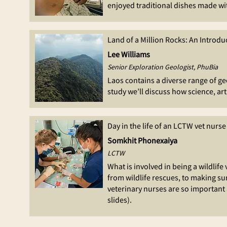
enjoyed traditional dishes made wit
Land of a Million Rocks: An Introdu
Lee Williams
Senior Exploration Geologist, PhuBia
Laos contains a diverse range of ge
study we’ll discuss how science, a
Day in the life of an LCTW vet nurse
Somkhit Phonexaiya
LCTW
What is involved in being a wildlif
from wildlife rescues, to making su
veterinary nurses are so important 
slides).