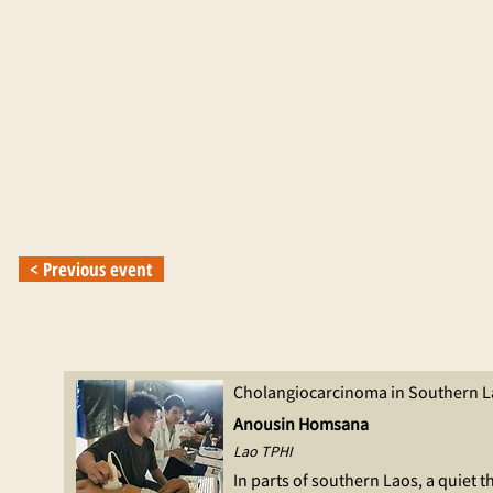
< Previous event
Cholangiocarcinoma in Southern L
Anousin Homsana
Lao TPHI
In parts of southern Laos, a quiet