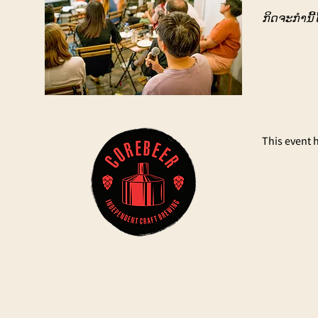
ກິດຈະກຳນີ້ໄ
This event 